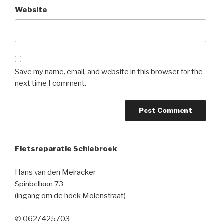
Website
Save my name, email, and website in this browser for the
next time I comment.
Fietsreparatie Schiebroek
Hans van den Meiracker
Spinbollaan 73
(ingang om de hoek Molenstraat)
✆ 0627425703