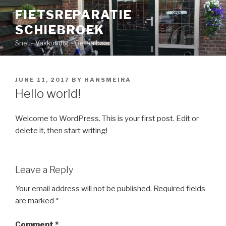
Skip
FIETSREPARATIE
to
SCHIEBROEK
content
Snel – Vakkundig – Betaalbaar
POSTED
JUNE 11, 2017
BY
HANSMEIRA
ON
Hello world!
Welcome to WordPress. This is your first post. Edit or
delete it, then start writing!
Leave a Reply
Your email address will not be published.
Required fields
are marked
*
Comment
*