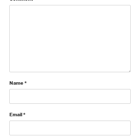
Name
*
Email
*