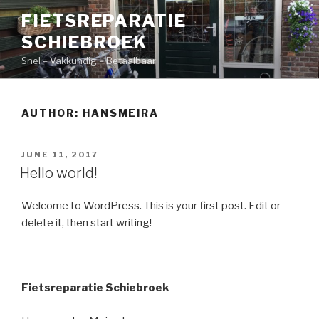
Skip
FIETSREPARATIE
to
SCHIEBROEK
content
Snel – Vakkundig – Betaalbaar
AUTHOR:
HANSMEIRA
POSTED
JUNE 11, 2017
ON
Hello world!
Welcome to WordPress. This is your first post. Edit or
delete it, then start writing!
Fietsreparatie Schiebroek