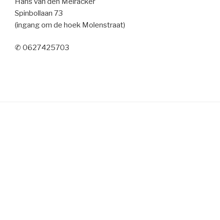
Hans van den Meiracker
Spinbollaan 73
(ingang om de hoek Molenstraat)
✆ 0627425703